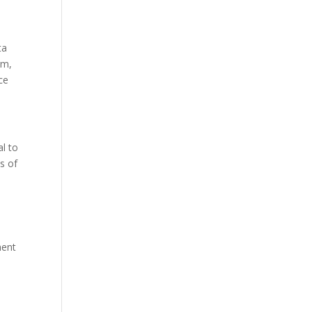
ta
rm,
ce
al to
s of
ment