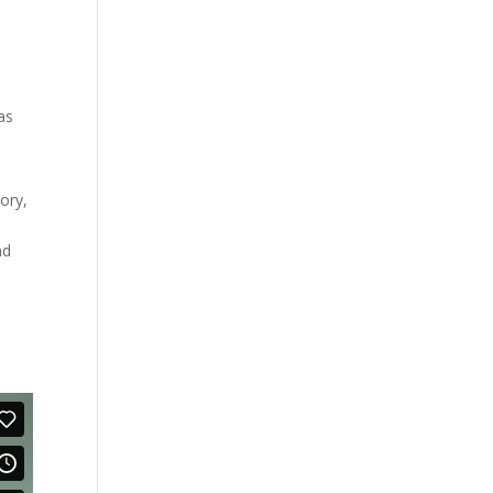
as
ory,
nd