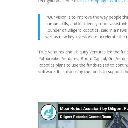
recognition as one of
Fast Company’s World Cha
“Our vision is to improve the way people thi
human skills, and let friendly robot assistan
Founder of Diligent Robotics, said in a news 
well as new key investors to accelerate the r
True Ventures and Ubiquity Ventures led the fund
Pathbreaker Ventures, Boom Capital, Grit Venture
Robotics plans to use the funds raised to conti
software. It is also using the funds to support t