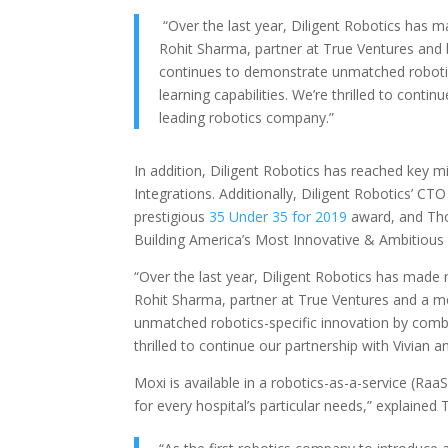
“Over the last year, Diligent Robotics has ma
Rohit Sharma, partner at True Ventures and 
continues to demonstrate unmatched robotic
learning capabilities. We’re thrilled to conti
leading robotics company.”
In addition, Diligent Robotics has reached key mil
Integrations. Additionally, Diligent Robotics’ C
prestigious
35 Under 35 for 2019
award, and T
Building America’s Most Innovative & Ambitious
“Over the last year, Diligent Robotics has made r
Rohit Sharma, partner at True Ventures and a m
unmatched robotics-specific innovation by combin
thrilled to continue our partnership with Vivian 
Moxi is available in a robotics-as-a-service (Ra
for every hospital’s particular needs,” explained