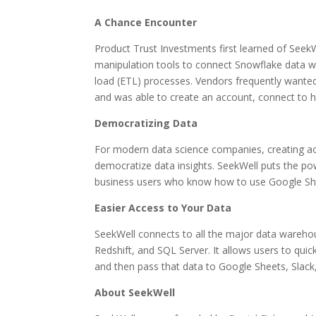
A Chance Encounter
Product Trust Investments first learned of Seek
manipulation tools to connect Snowflake data w
load (ETL) processes. Vendors frequently wante
and was able to create an account, connect to h
Democratizing Data
For modern data science companies, creating acce
democratize data insights. SeekWell puts the po
business users who know how to use Google She
Easier Access to Your Data
SeekWell connects to all the major data wareho
Redshift, and SQL Server. It allows users to quic
and then pass that data to Google Sheets, Slack
About SeekWell