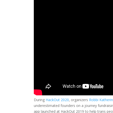
During
HackOut 2020
, organizers
Robbi Katheri
underestimated founders on a journey fundraisin
app launched at HackOut 2019 to help trans peop