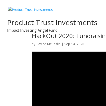
Product Trust Investments
Impact Investing Angel Fund
HackOut 2020: Fundraisi
by
Taylor McCaslin
|
Sep 14, 2020