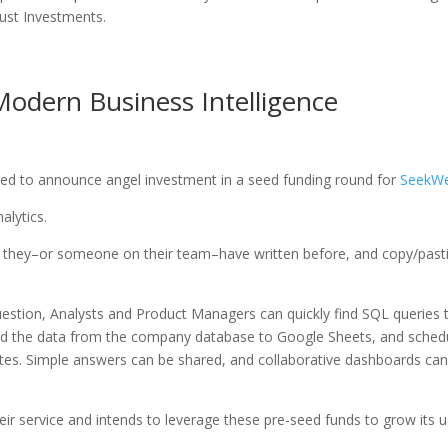
rust Investments.
odern Business Intelligence
lled to announce angel investment in a seed funding round for
SeekWe
alytics.
s they–or someone on their team–have written before, and copy/past
estion, Analysts and Product Managers can quickly find SQL queries 
end the data from the company database to Google Sheets, and sched
nutes. Simple answers can be shared, and collaborative dashboards ca
eir service and intends to leverage these pre-seed funds to grow its 