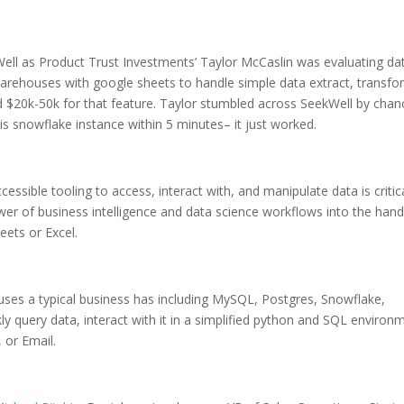
Well as Product Trust Investments’ Taylor McCaslin was evaluating da
arehouses with google sheets to handle simple data extract, transfo
d $20k-50k for that feature. Taylor stumbled across SeekWell by chan
is snowflake instance within 5 minutes– it just worked.
ssible tooling to access, interact with, and manipulate data is critic
wer of business intelligence and data science workflows into the hand
ets or Excel.
uses a typical business has including MySQL, Postgres, Snowflake,
kly query data, interact with it in a simplified python and SQL environ
, or Email.