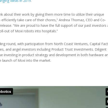
nging Ideas in 2019
.
nk about their work by giving them more time to utilize their unique
ts efficiently take care of their chores,” Andrea Thomaz, CEO and Co-
release. “We are proud to have the full support of our past investors 
oll-out of Moxi robots into hospitals.”
ing round, with participation from North Coast Ventures, Capital Fact
s, and angel investors including Product Trust Investments. Diligent
nue investing in product strategy and development in both hardware a
he launch of Moxi into the market.