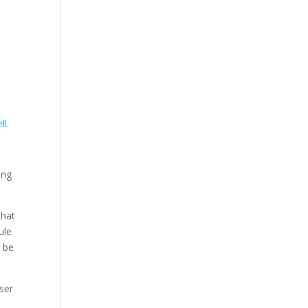
ll
.
ing
that
ule
n be
user