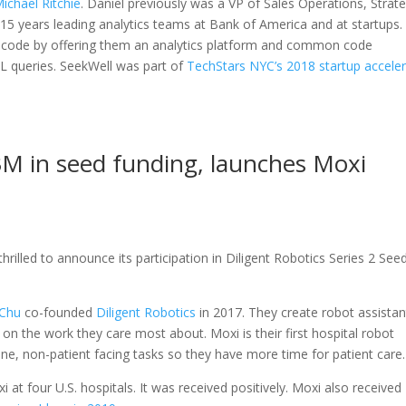
ichael Ritchie
. Daniel previously was a VP of Sales Operations, Strat
15 years leading analytics teams at Bank of America and at startups.
e code by offering them an analytics platform and common code
L queries. SeekWell was part of
TechStars NYC’s 2018 startup accele
$3M in seed funding, launches Moxi
rilled to announce its participation in Diligent Robotics Series 2 See
 Chu
co-founded
Diligent Robotics
in 2017. They create robot assistan
 on the work they care most about. Moxi is their first hospital robot
utine, non-patient facing tasks so they have more time for patient care.
i at four U.S. hospitals. It was received positively. Moxi also received