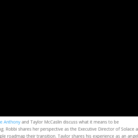
ne Anthony
and Taylor McCaslin discuss what it means to be
g. Robbi shares her perspective as the Executive Director of Solace 
le roadmap their transition. Taylor shares his experience as an ange