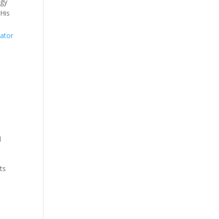
egy
 His
rator
d
ts