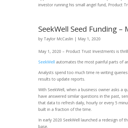
investor running his small angel fund, Product T
SeekWell Seed Funding – M
by
Taylor McCaslin
|
May 1, 2020
May 1, 2020 – Product Trust Investments is thri
SeekWell
automates the most painful parts of an
Analysts spend too much time re-writing querie
results to update reports.
With SeekWell, when a business owner asks a qu
have answered similar questions in the past, s
that data to refresh daily, hourly or every 5 mi
built in a fraction of the time.
In early 2020 SeekWell launched a redesign of th
base.