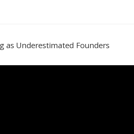
ng as Underestimated Founders