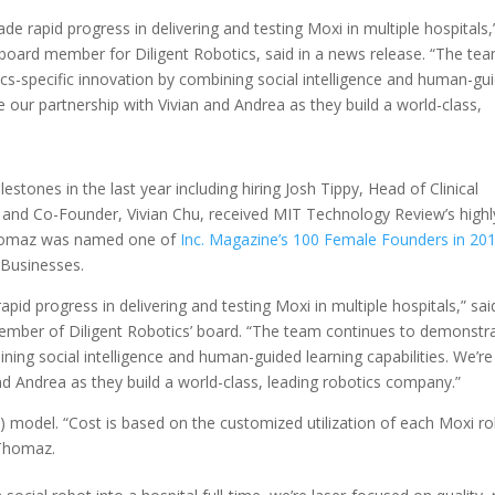
de rapid progress in delivering and testing Moxi in multiple hospitals,
board member for Diligent Robotics, said in a news release. “The te
s-specific innovation by combining social intelligence and human-gu
nue our partnership with Vivian and Andrea as they build a world-class,
estones in the last year including hiring Josh Tippy, Head of Clinical
TO and Co-Founder, Vivian Chu, received MIT Technology Review’s highl
homaz was named one of
Inc. Magazine’s 100 Female Founders in 20
 Businesses.
apid progress in delivering and testing Moxi in multiple hospitals,” sai
ember of Diligent Robotics’ board. “The team continues to demonstr
ing social intelligence and human-guided learning capabilities. We’re
and Andrea as they build a world-class, leading robotics company.”
aS) model. “Cost is based on the customized utilization of each Moxi r
 Thomaz.