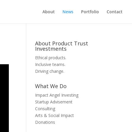
About
News
Portfolio
Contact
About Product Trust
Investments
Ethical products.
Inclusive teams.
Driving change.
What We Do
Impact Angel Investing
Startup Advisement
Consulting
Arts & Social Impact
Donations