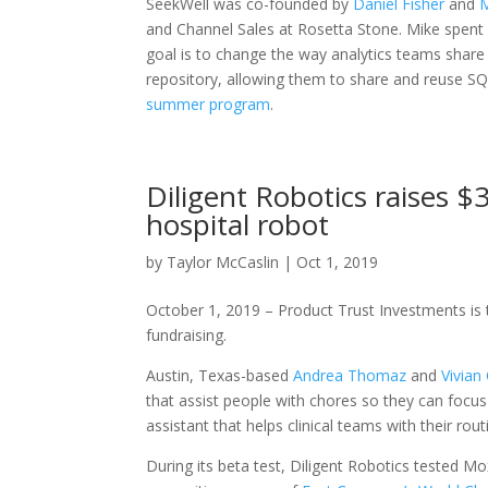
SeekWell was co-founded by
Daniel Fisher
and
M
and Channel Sales at Rosetta Stone. Mike spent 
goal is to change the way analytics teams shar
repository, allowing them to share and reuse SQ
summer program
.
Diligent Robotics raises 
hospital robot
by
Taylor McCaslin
|
Oct 1, 2019
October 1, 2019 – Product Trust Investments is th
fundraising.
Austin, Texas-based
Andrea Thomaz
and
Vivian
that assist people with chores so they can focus
assistant that helps clinical teams with their ro
During its beta test, Diligent Robotics tested Mox